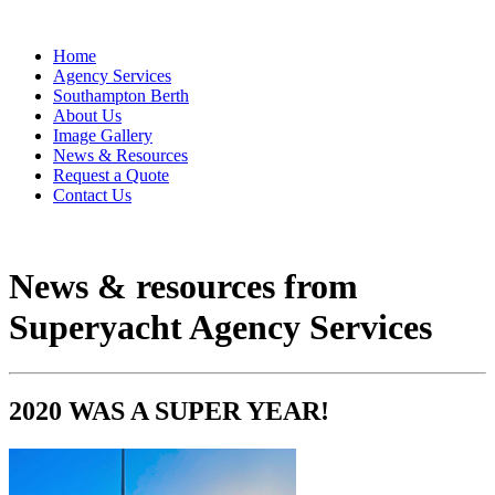
Home
Agency Services
Southampton Berth
About Us
Image Gallery
News & Resources
Request a Quote
Contact Us
News & resources from
Superyacht Agency Services
2020 WAS A SUPER YEAR!