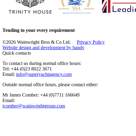
Tending to your every requirement
©2026 Wainwright Bros & Co Ltd.
Privacy Policy
Website design and development by
bandv
Quick contacts
To contact us during normal office hours:
Tel: +44 (0)23 8022 3671
Email:
info@superyachtagency.com
Outside normal office hours, please contact either:
Mr James Comber: +44 (0)7711 166649
Email:
jcomber@wainwrightgroup.com