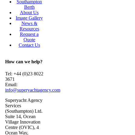
Southampton
Berth
About Us
Image Gallery
News &
Resources
Request a
Quote
Contact Us
How can we help?
Tel: +44 (0)23 8022
3671
Email:
info@superyachtagency.com
Superyacht Agency
Services
(Southampton) Ltd.
Suite 14, Ocean
Village Innovation
Centre (OVIC), 4
Ocean Way,