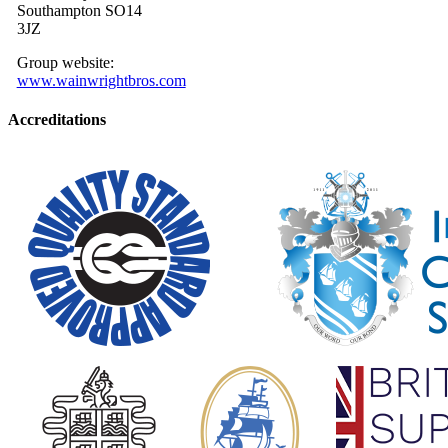
Southampton SO14
3JZ
Group website:
www.wainwrightbros.com
Accreditations