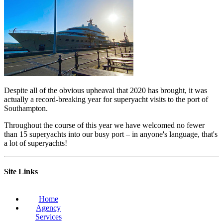
Despite all of the obvious upheaval that 2020 has brought, it was
actually a record-breaking year for superyacht visits to the port of
Southampton.
Throughout the course of this year we have welcomed no fewer
than 15 superyachts into our busy port – in anyone's language, that's
a lot of superyachts!
Site Links
Home
Agency
Services