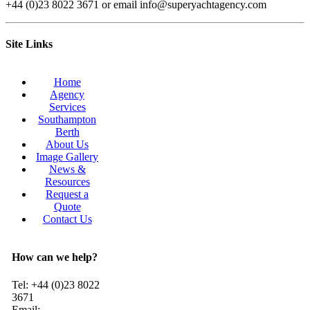
+44 (0)23 8022 3671 or email info@superyachtagency.com
Site Links
Home
Agency
Services
Southampton
Berth
About Us
Image Gallery
News &
Resources
Request a
Quote
Contact Us
How can we help?
Tel: +44 (0)23 8022
3671
Email: