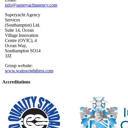
info@superyachtagency.com
Superyacht Agency
Services
(Southampton) Ltd.
Suite 14, Ocean
Village Innovation
Centre (OVIC), 4
Ocean Way,
Southampton SO14
3JZ
Group website:
www.wainwrightbros.com
Accreditations