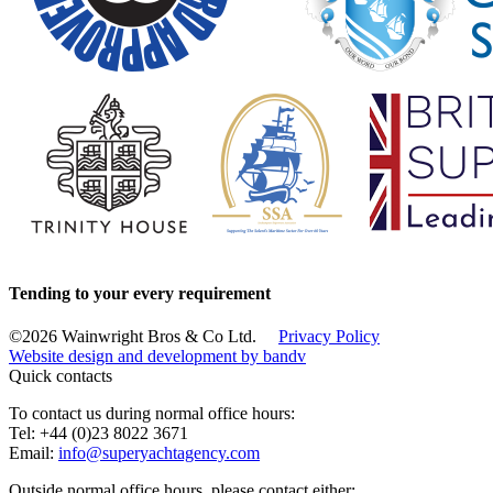
Tending to your every requirement
©2026 Wainwright Bros & Co Ltd.
Privacy Policy
Website design and development by
bandv
Quick contacts
To contact us during normal office hours:
Tel: +44 (0)23 8022 3671
Email:
info@superyachtagency.com
Outside normal office hours, please contact either: