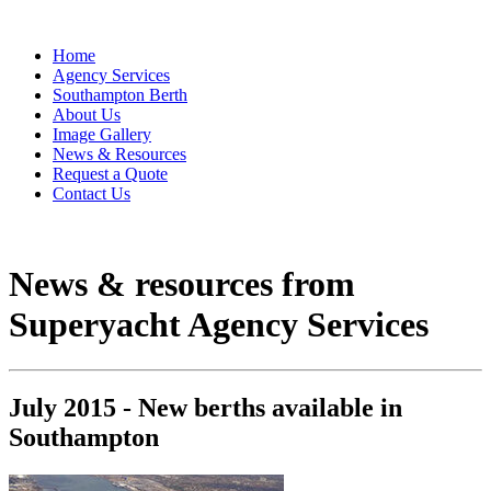
Home
Agency Services
Southampton Berth
About Us
Image Gallery
News & Resources
Request a Quote
Contact Us
News & resources from
Superyacht Agency Services
July 2015 - New berths available in
Southampton