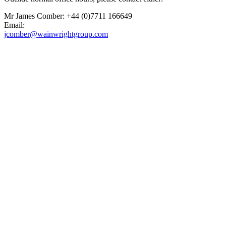
Mr James Comber: +44 (0)7711 166649
Email:
jcomber@wainwrightgroup.com