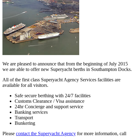
We are pleased to announce that from the beginning of July 2015
we are able to offer new Superyacht berths in Southampton Docks.
All of the first class Superyacht Agency Services facilities are
available for all visitors.
Safe secure berthing with 24/7 facilities
Customs Clearance / Visa assistance
24hr Concierge and support service
Banking services
Transport
Bunkering
Please
contact the Superyacht Agency
for more information, call