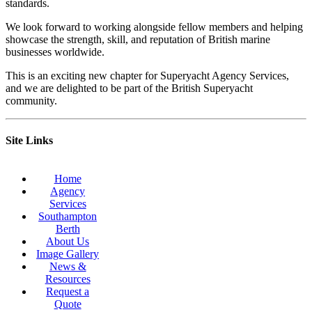
standards.
We look forward to working alongside fellow members and helping
showcase the strength, skill, and reputation of British marine
businesses worldwide.
This is an exciting new chapter for Superyacht Agency Services,
and we are delighted to be part of the British Superyacht
community.
Site Links
Home
Agency
Services
Southampton
Berth
About Us
Image Gallery
News &
Resources
Request a
Quote