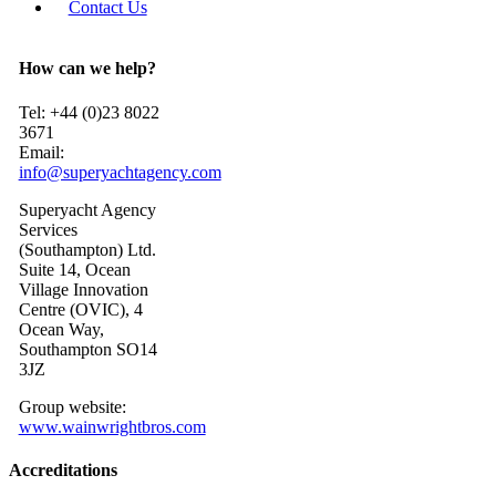
Contact Us
How can we help?
Tel: +44 (0)23 8022
3671
Email:
info@superyachtagency.com
Superyacht Agency
Services
(Southampton) Ltd.
Suite 14, Ocean
Village Innovation
Centre (OVIC), 4
Ocean Way,
Southampton SO14
3JZ
Group website:
www.wainwrightbros.com
Accreditations