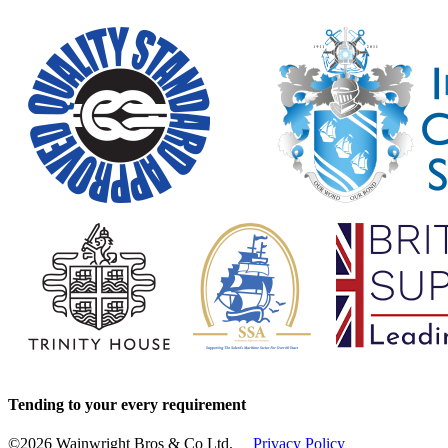
Tending to your every requirement
©2026 Wainwright Bros & Co Ltd.
Privacy Policy