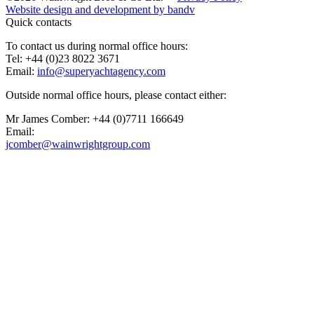
Website design and development by
bandv
Quick contacts
To contact us during normal office hours:
Tel: +44 (0)23 8022 3671
Email:
info@superyachtagency.com
Outside normal office hours, please contact either:
Mr James Comber: +44 (0)7711 166649
Email:
jcomber@wainwrightgroup.com