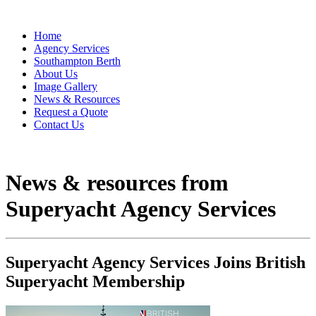
Home
Agency Services
Southampton Berth
About Us
Image Gallery
News & Resources
Request a Quote
Contact Us
News & resources from
Superyacht Agency Services
Superyacht Agency Services Joins British
Superyacht Membership