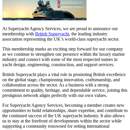
At Superyacht Agency Services, we are proud to announce our
membership with
British Superyacht
, the leading industry
association representing the UK’s world-class superyacht sector.
This membership marks an exciting step forward for our company
as we continue to strengthen our presence within the luxury marine
industry and connect with some of the most respected names in
yacht design, engineering, construction, and support services.
British Superyacht plays a vital role in promoting British excellence
on the global stage, championing innovation, craftsmanship, and
collaboration across the sector. As a business with a strong
commitment to quality, heritage, and dependable service, joining this
prestigious network aligns perfectly with our own values.
For Superyacht Agency Services, becoming a member creates new
opportunities to build relationships, share expertise, and contribute to
the continued success of the UK superyacht industry. It also allows
us to stay at the forefront of developments within the sector while
supporting a community renowned for setting international